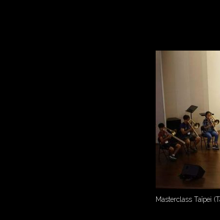
Masterclass Taïpei (