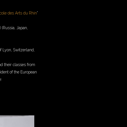
cole des Arts du Rhin
”
d (Russia, Japan,
f Lyon, Switzerland,
and their classes from
sident of the European
e: