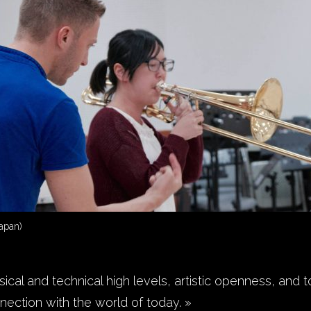
apan)
ical and technical high levels, artistic openness, and to
nection with the world of today. »