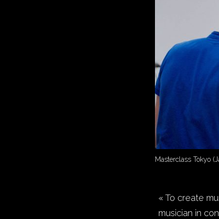
Masterclass Tokyo (J
« To create mus
musician in con