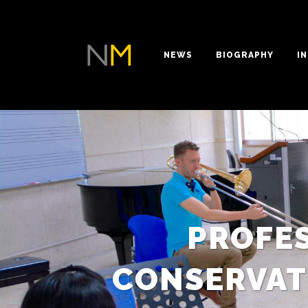
NEWS
BIOGRAPHY
I
PROFE
CONSERVAT