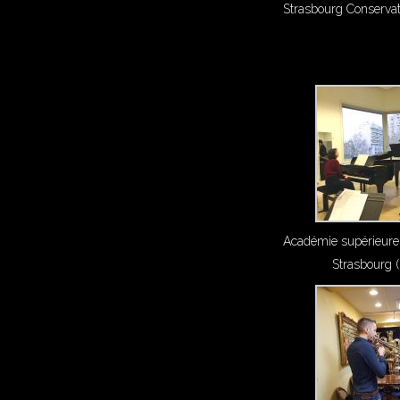
Strasbourg Conserva
Académie supérieure
Strasbourg 