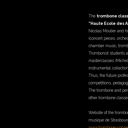
The
trombone class
“Haute Ecole des Ar
Nicolas Moutier and hi
(concert pieces, orche
chamber music, tromb
Trombonist students a
masterclasses (Michel 
instrumental collection
Thus, the future profe
competitions, pedagog
The trombone and perc
other trombone classe
Website of the trombo
musique de Strasbourg
www.trombone-conserv