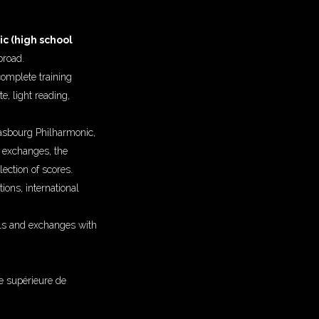
c (high school
broad.
complete training
e, light reading,
rasbourg Philharmonic,
s exchanges, the
lection of scores.
ions, international
als and exchanges with
e supérieure de