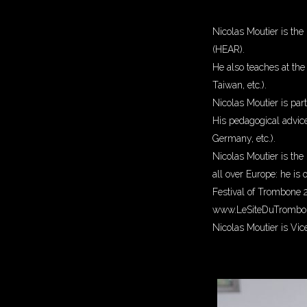
Nicolas Moutier is the
(HEAR).
He also teaches at th
Taiwan, etc.).
Nicolas Moutier is par
His pedagogical advic
Germany, etc.).
Nicolas Moutier is the 
all over Europe: he is
Festival of Trombone 2
www.LeSiteDuTrombon
Nicolas Moutier is Vic