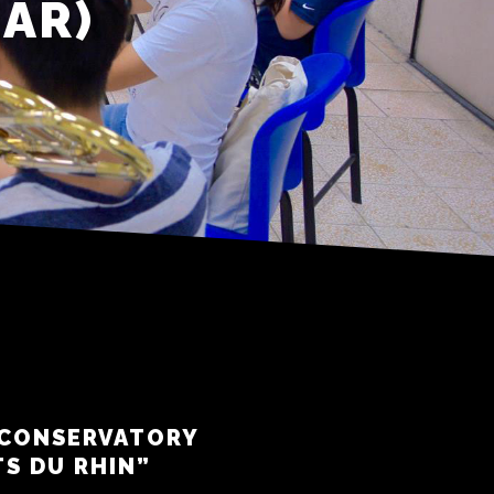
EAR)
 CONSERVATORY
TS DU RHIN”