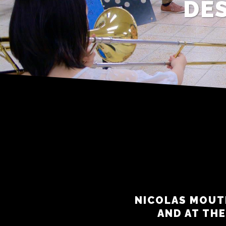
DES
NICOLAS MOUT
AND AT THE