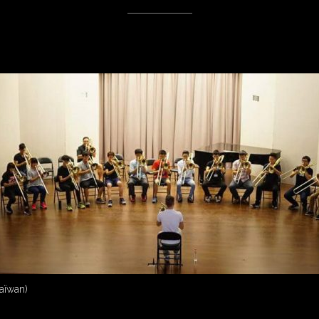
Taïwan)