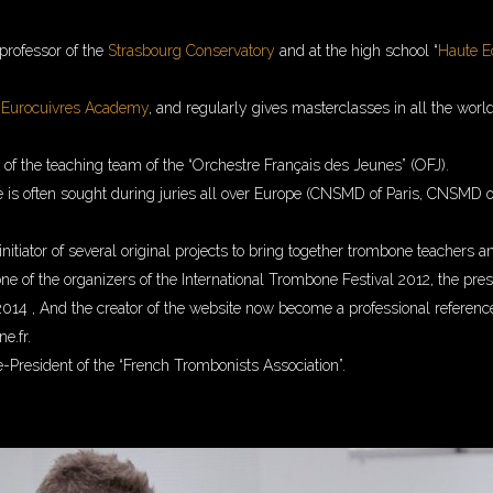
 professor of the
Strasbourg Conservatory
and at the high school “
Haute E
e
Eurocuivres Academy
, and regularly gives masterclasses in all the worl
t of the teaching team of the “Orchestre Français des Jeunes” (OFJ).
e is often sought during juries all over Europe (CNSMD of Paris, CNSMD o
initiator of several original projects to bring together trombone teachers 
 one of the organizers of the International Trombone Festival 2012, the pre
014 , And the creator of the website now become a professional referenc
e.fr.
e-President of the “French Trombonists Association”.