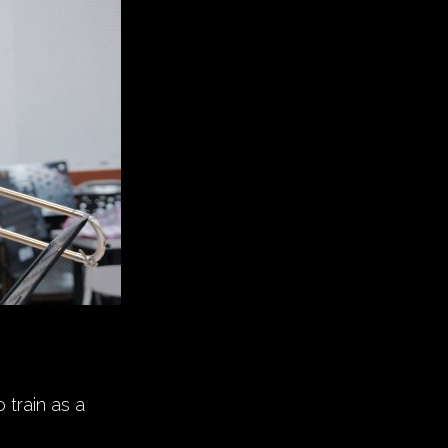
 train as a