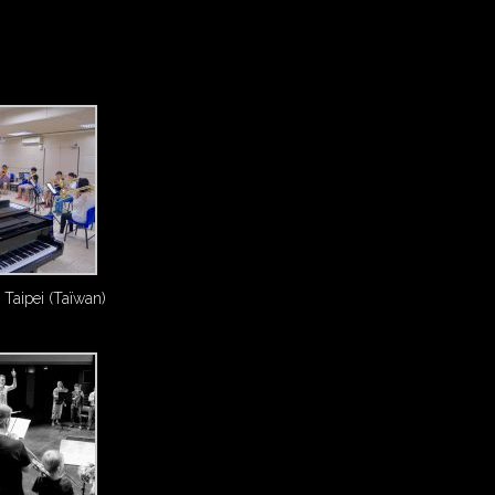
 Taipei (Taïwan)