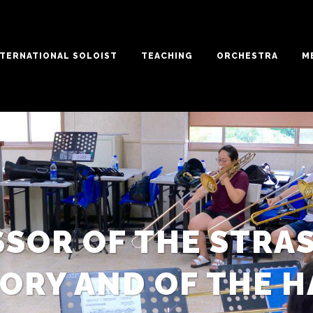
NTERNATIONAL SOLOIST
TEACHING
ORCHESTRA
M
SSOR OF THE STRA
ORY AND OF THE H