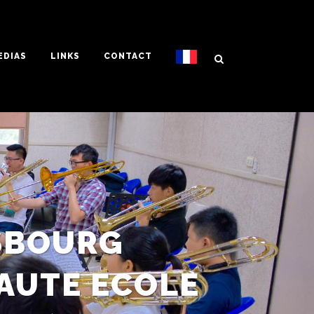
EDIAS
LINKS
CONTACT
SBOURG
AUTE ECOLE