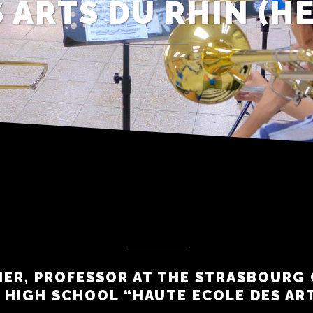
 ARTS DU RHIN (H
IER, PROFESSOR AT THE STRASBOURG
 HIGH SCHOOL “HAUTE ECOLE DES AR