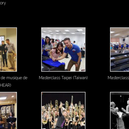
tory
 de musique de
Masterclass Taipei (Taïwan)
Masterclass
(HEAR)