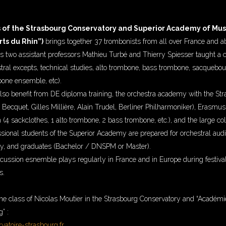
 of the Strasbourg Conservatory and Superior Academy of Musi
ts du Rhin”)
brings together 37 trombonists from all over France and a
s two assistant professors Mathieu Turbé and Thierry Spiesser taught a 
stral excepts, technical studies, alto trombone, bass trombone, sacquebout
one ensemble, etc).
lso benefit from DE diploma training, the orchestra academy with the St
Becquet, Gilles Millière, Alain Trudel, Berliner Philharmoniker), Erasmu
 (4 sackclothes, 1 alto trombone, 2 bass trombone, etc.), and the large col
ssional students of the Superior Academy are prepared for orchestral audit
y, and graduates (Bachelor / DNSPM or Master).
ussion esnemble plays regularly in France and in Europe during festiv
s.
ne class of Nicolas Moutier in the Strasbourg Conservatory and “Académi
” :
atoire-strasbourg.fr